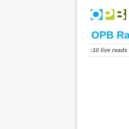
OPB Ra
:10 live read