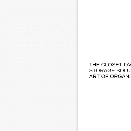
THE CLOSET FA
STORAGE SOLUT
ART OF ORGANI