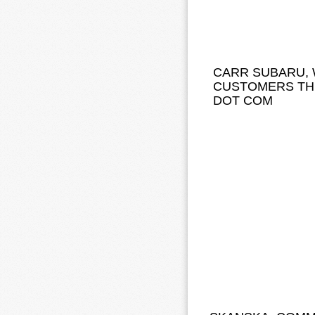
CARR SUBARU, 
CUSTOMERS TH
DOT COM