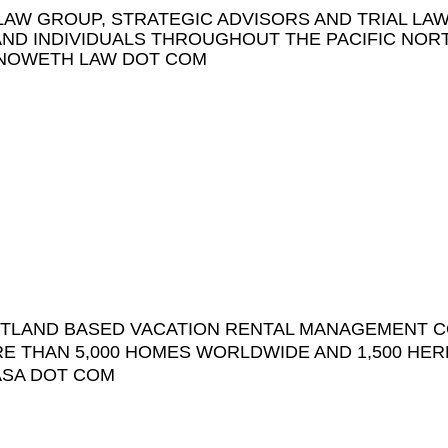
AW GROUP, STRATEGIC ADVISORS AND TRIAL LA
AND INDIVIDUALS THROUGHOUT THE PACIFIC NOR
NOWETH LAW DOT COM
RTLAND BASED VACATION RENTAL MANAGEMENT 
E THAN 5,000 HOMES WORLDWIDE AND 1,500 HER
ASA DOT COM