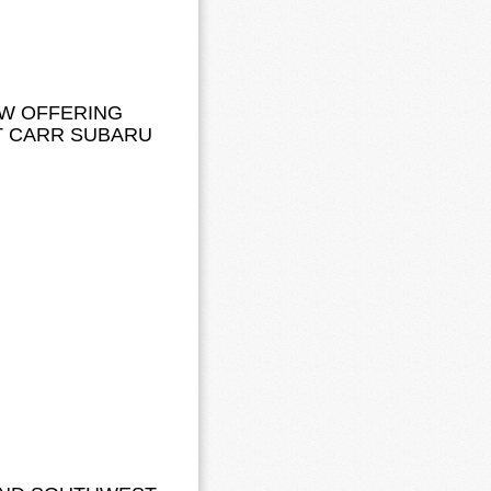
OW OFFERING
T CARR SUBARU