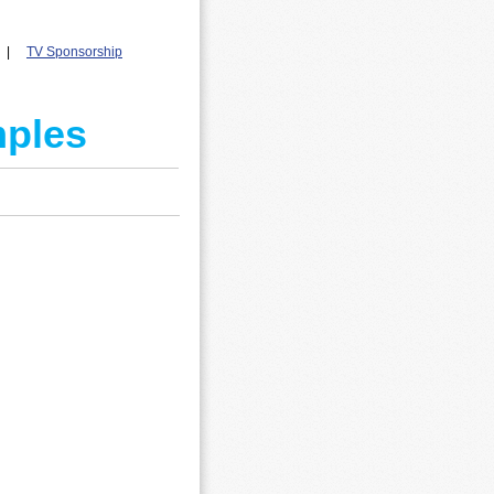
|
T
V Sponsorship
mples