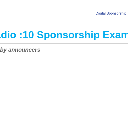
Digital Sponsorship
dio :10 Sponsorship Exa
s by announcers