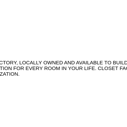
CTORY, LOCALLY OWNED AND AVAILABLE TO BUIL
ION FOR EVERY ROOM IN YOUR LIFE. CLOSET FA
ZATION.