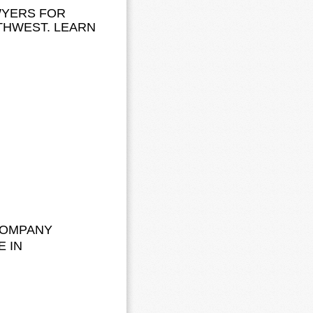
WYERS FOR
THWEST. LEARN
COMPANY
E IN