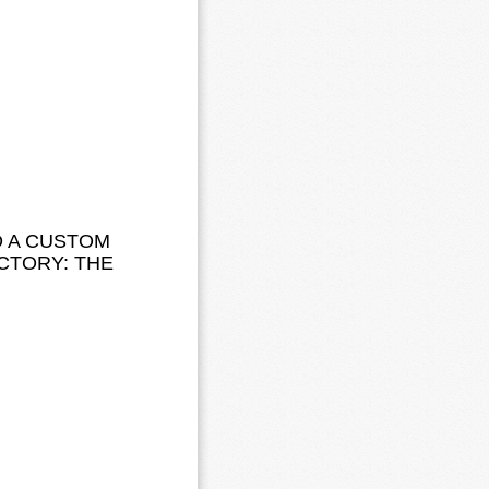
D A CUSTOM
CTORY: THE