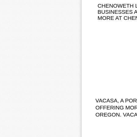
CHENOWETH L
BUSINESSES 
MORE AT CHE
VACASA, A PO
OFFERING MOR
OREGON. VAC