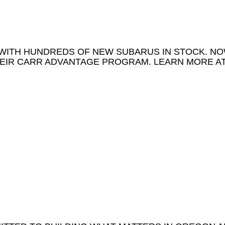
WITH HUNDREDS OF NEW SUBARUS IN STOCK. N
EIR CARR ADVANTAGE PROGRAM. LEARN MORE A