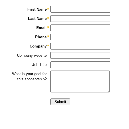
First Name
Last Name
Email
Phone
Company
Company website
Job Title
What is your goal for
this sponsorship?